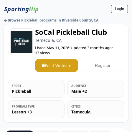
Sporting
Hip
Login
←
Browse Pickleball programs in Riverside County, CA
SoCal Pickleball Club
Temecula, CA
Listed
May 11, 2026
•
Updated
3 months ago
•
13
views
Visit Website
Register
SPORT
AUDIENCE
Pickleball
Male +2
PROGRAM TYPE
CITIES
Lesson +3
Temecula