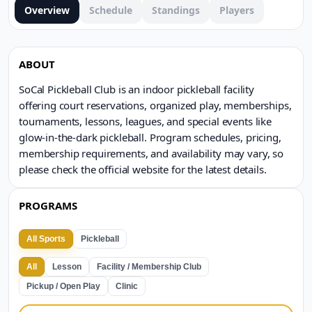
Overview
Schedule
Standings
Players
ABOUT
SoCal Pickleball Club is an indoor pickleball facility
offering court reservations, organized play, memberships,
tournaments, lessons, leagues, and special events like
glow-in-the-dark pickleball. Program schedules, pricing,
membership requirements, and availability may vary, so
please check the official website for the latest details.
PROGRAMS
All Sports
Pickleball
All
Lesson
Facility / Membership Club
Pickup / Open Play
Clinic