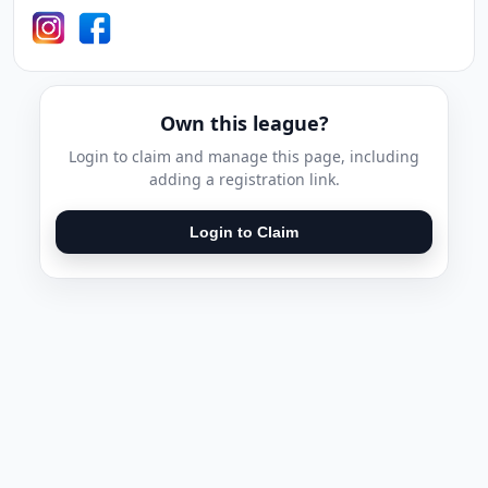
Own this league?
Login to claim and manage this page, including
adding a registration link.
Login to Claim