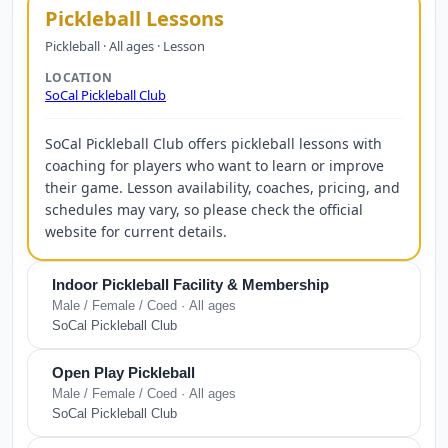
Pickleball Lessons
Pickleball · All ages · Lesson
LOCATION
SoCal Pickleball Club
SoCal Pickleball Club offers pickleball lessons with
coaching for players who want to learn or improve
their game. Lesson availability, coaches, pricing, and
schedules may vary, so please check the official
website for current details.
Indoor Pickleball Facility & Membership
Male / Female / Coed · All ages
SoCal Pickleball Club
Open Play Pickleball
Male / Female / Coed · All ages
SoCal Pickleball Club