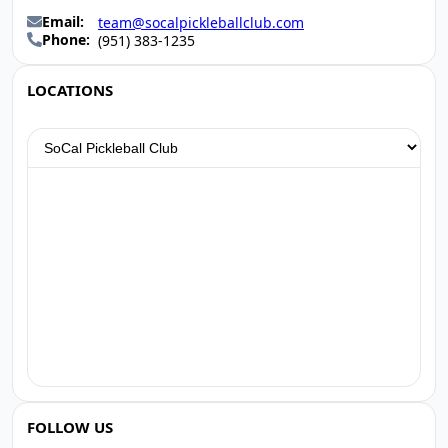
Email:
team@socalpickleballclub.com
Phone:
(951) 383-1235
LOCATIONS
FOLLOW US