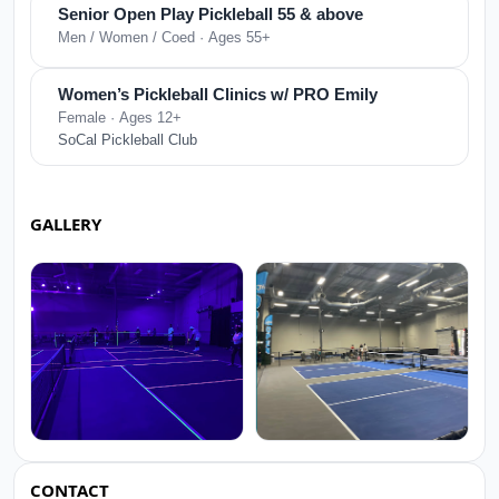
Senior Open Play Pickleball 55 & above
Men / Women / Coed · Ages 55+
Women’s Pickleball Clinics w/ PRO Emily
Female · Ages 12+
SoCal Pickleball Club
GALLERY
CONTACT