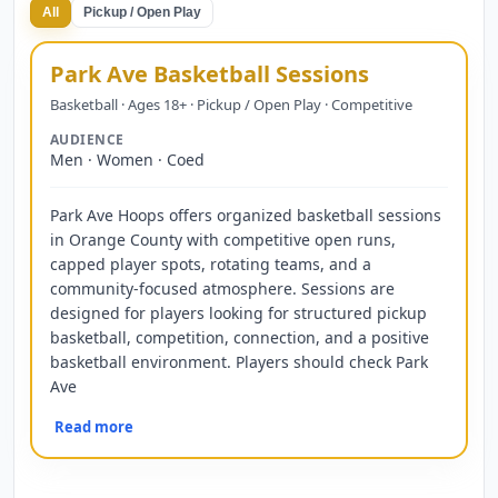
All
Pickup / Open Play
Park Ave Basketball Sessions
Basketball · Ages 18+ · Pickup / Open Play · Competitive
AUDIENCE
Men · Women · Coed
Park Ave Hoops offers organized basketball sessions
in Orange County with competitive open runs,
capped player spots, rotating teams, and a
community-focused atmosphere. Sessions are
designed for players looking for structured pickup
basketball, competition, connection, and a positive
basketball environment. Players should check Park
Ave
Read more