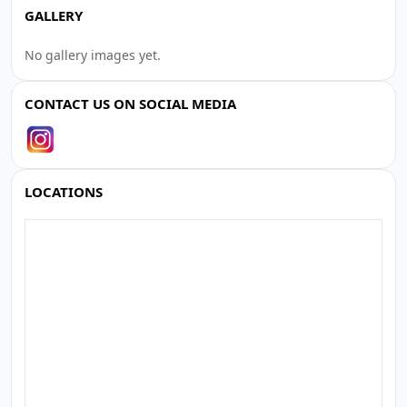
GALLERY
No gallery images yet.
CONTACT US ON SOCIAL MEDIA
LOCATIONS