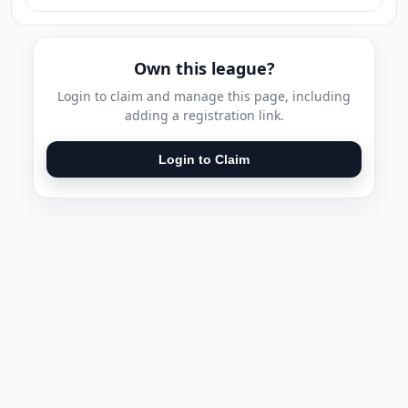
Own this league?
Login to claim and manage this page, including
adding a registration link.
Login to Claim