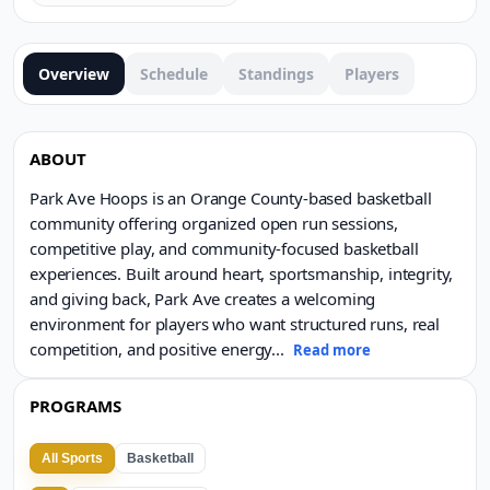
Overview
Schedule
Standings
Players
ABOUT
Park Ave Hoops is an Orange County-based basketball
community offering organized open run sessions,
competitive play, and community-focused basketball
experiences. Built around heart, sportsmanship, integrity,
and giving back, Park Ave creates a welcoming
environment for players who want structured runs, real
competition, and positive energy
...
Read more
PROGRAMS
All Sports
Basketball