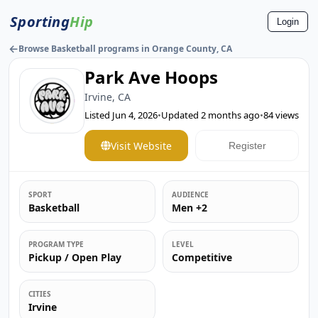
Sporting
Hip
Login
←
Browse Basketball programs in Orange County, CA
Park Ave Hoops
Irvine, CA
Listed
Jun 4, 2026
•
Updated
2 months ago
•
84
views
Visit Website
Register
SPORT
AUDIENCE
Basketball
Men +2
PROGRAM TYPE
LEVEL
Pickup / Open Play
Competitive
CITIES
Irvine