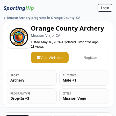
Sporting
Hip
Login
←
Browse Archery programs in Orange County, CA
Orange County Archery
Mission Viejo, CA
Listed
May 16, 2026
•
Updated
3 months ago
•
23
views
Visit Website
Register
SPORT
AUDIENCE
Archery
Male +1
PROGRAM TYPE
CITIES
Drop-In +3
Mission Viejo