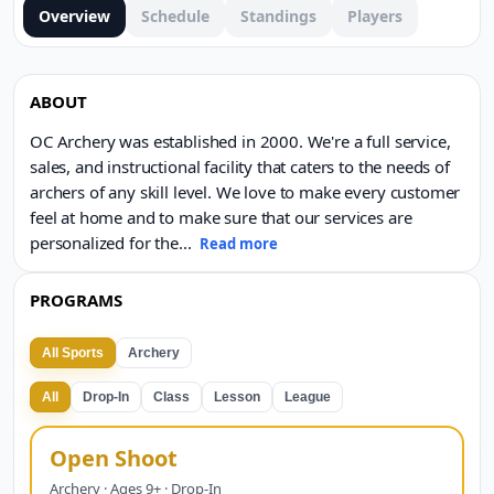
Overview
Schedule
Standings
Players
ABOUT
OC Archery was established in 2000. We're a full service,
sales, and instructional facility that caters to the needs of
archers of any skill level. We love to make every customer
feel at home and to make sure that our services are
personalized for the
...
Read more
PROGRAMS
All Sports
Archery
All
Drop-In
Class
Lesson
League
Open Shoot
Archery · Ages 9+ · Drop-In