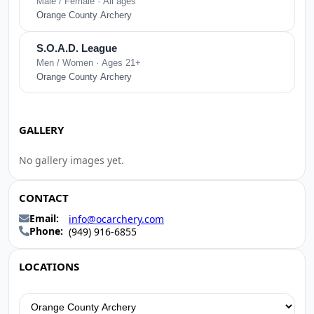
Male / Female · All ages
Orange County Archery
S.O.A.D. League
Men / Women · Ages 21+
Orange County Archery
GALLERY
No gallery images yet.
CONTACT
Email:
info@ocarchery.com
Phone:
(949) 916-6855
LOCATIONS