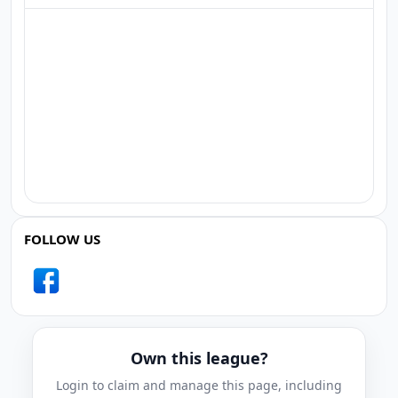
FOLLOW US
Own this league?
Login to claim and manage this page, including