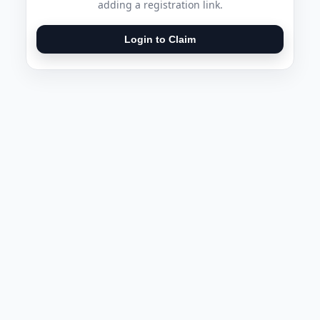
adding a registration link.
Login to Claim