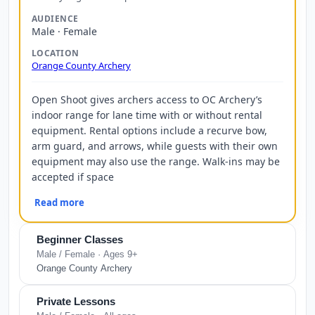
AUDIENCE
Male · Female
LOCATION
Orange County Archery
Open Shoot gives archers access to OC Archery’s
indoor range for lane time with or without rental
equipment. Rental options include a recurve bow,
arm guard, and arrows, while guests with their own
equipment may also use the range. Walk-ins may be
accepted if space
Read more
Beginner Classes
Male / Female · Ages 9+
Orange County Archery
Private Lessons