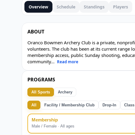
Overview
Schedule
Standings
Players
ABOUT
Oranco Bowmen Archery Club is a private, nonprofit
volunteers. The club has been at its current range l
membership access, public Sunday shooting, educat
community
...
Read more
PROGRAMS
All Sports
Archery
All
Facility / Membership Club
Drop-In
Class
Membership
Male / Female · All ages