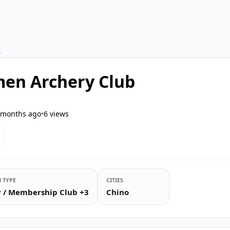
A
en Archery Club
 months ago
•
6
views
 TYPE
CITIES
ty / Membership Club +3
Chino