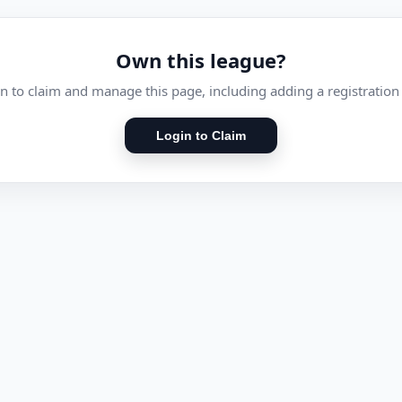
Own this league?
n to claim and manage this page, including adding a registration 
Login to Claim