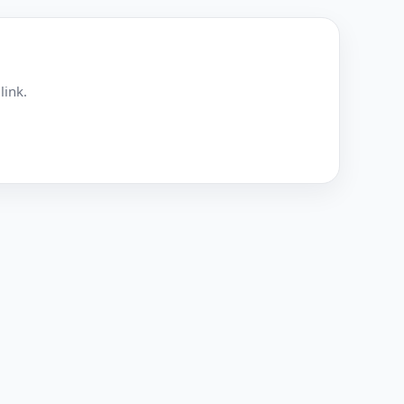
link.