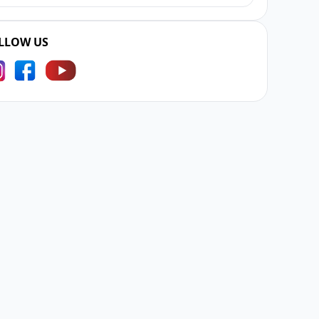
LLOW US