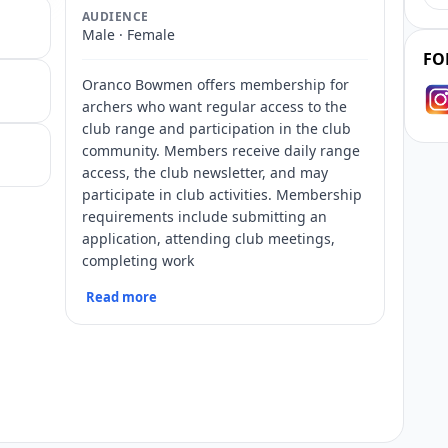
AUDIENCE
Male · Female
FO
Oranco Bowmen offers membership for
archers who want regular access to the
club range and participation in the club
community. Members receive daily range
access, the club newsletter, and may
participate in club activities. Membership
requirements include submitting an
application, attending club meetings,
completing work
Read more