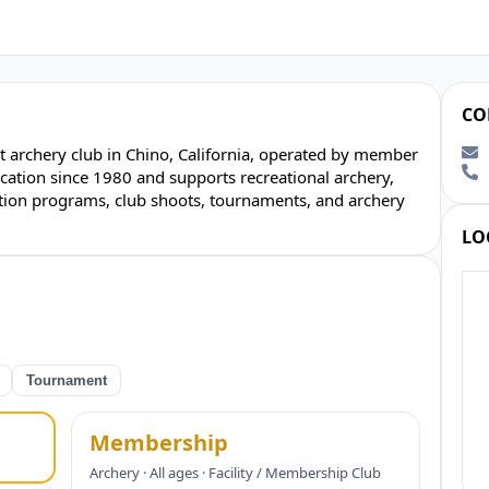
CO
 archery club in Chino, California, operated by member
ocation since 1980 and supports recreational archery,
ion programs, club shoots, tournaments, and archery
LO
Tournament
Membership
Archery · All ages · Facility / Membership Club