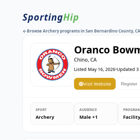
Sporting
Hip
←
Browse Archery programs in San Bernardino County, C
Oranco Bowm
Chino, CA
Listed
May 16, 2026
•
Updated
3
Visit Website
Register
SPORT
AUDIENCE
PROGRAM
Archery
Male +1
Facili