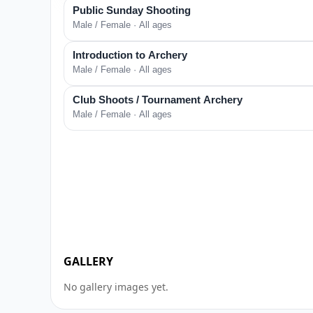
Public Sunday Shooting
Male / Female · All ages
Introduction to Archery
Male / Female · All ages
Club Shoots / Tournament Archery
Male / Female · All ages
GALLERY
No gallery images yet.