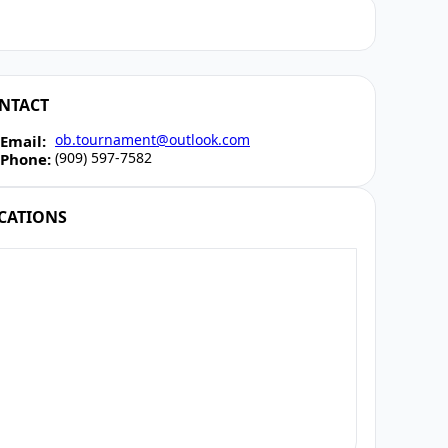
NTACT
ob.tournament@outlook.com
Email:
(909) 597-7582
Phone:
CATIONS