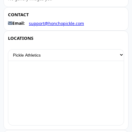
CONTACT
Email:
support@honchopickle.com
LOCATIONS