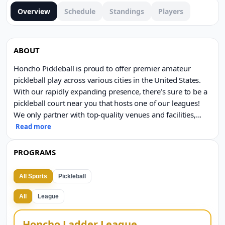
Overview
Schedule
Standings
Players
ABOUT
Honcho Pickleball is proud to offer premier amateur
pickleball play across various cities in the United States.
With our rapidly expanding presence, there’s sure to be a
pickleball court near you that hosts one of our leagues!
We only partner with top-quality venues and facilities,
...
Read more
PROGRAMS
All Sports
Pickleball
All
League
Honcho Ladder League