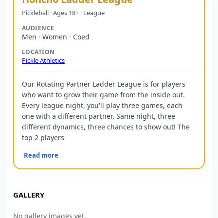
Pickleball · Ages 18+ · League
AUDIENCE
Men · Women · Coed
LOCATION
Pickle Athletics
Our Rotating Partner Ladder League is for players
who want to grow their game from the inside out.
Every league night, you'll play three games, each
one with a different partner. Same night, three
different dynamics, three chances to show out! The
top 2 players
Read more
GALLERY
No gallery images yet.