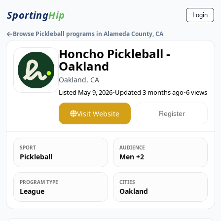
Sporting
Hip
Login
←
Browse Pickleball programs in Alameda County, CA
Honcho Pickleball -
Oakland
Oakland, CA
Listed
May 9, 2026
•
Updated
3 months ago
•
6
views
Visit Website
Register
SPORT
AUDIENCE
Pickleball
Men +2
PROGRAM TYPE
CITIES
League
Oakland