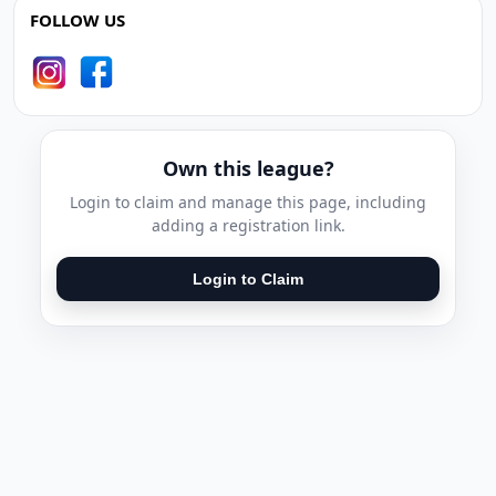
FOLLOW US
Own this league?
Login to claim and manage this page, including
adding a registration link.
Login to Claim