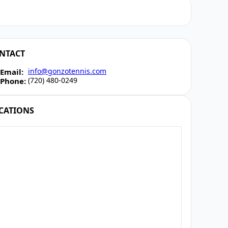
NTACT
info@gonzotennis.com
Email:
(720) 480-0249
Phone:
CATIONS