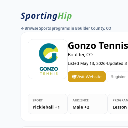
Sporting
Hip
←
Browse Sports programs in Boulder County, CO
Gonzo Tenni
Boulder, CO
Listed
May 13, 2026
•
Updated
3
Visit Website
Register
SPORT
AUDIENCE
PROGRAM
Pickleball +1
Male +2
Lesson