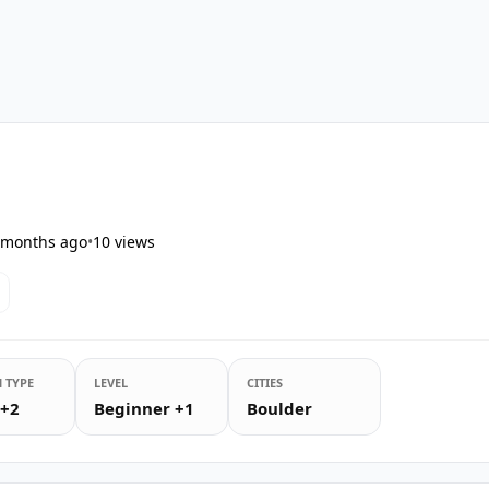
s
 months ago
•
10
views
 TYPE
LEVEL
CITIES
 +2
Beginner +1
Boulder