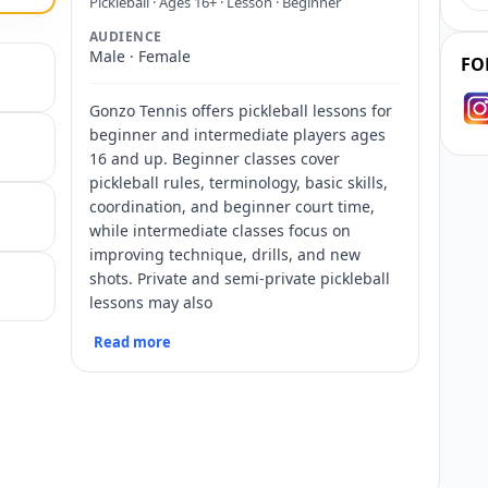
Pickleball · Ages 16+ · Lesson · Beginner
AUDIENCE
Male · Female
FO
Gonzo Tennis offers pickleball lessons for
beginner and intermediate players ages
16 and up. Beginner classes cover
pickleball rules, terminology, basic skills,
coordination, and beginner court time,
while intermediate classes focus on
improving technique, drills, and new
shots. Private and semi-private pickleball
lessons may also
Read more