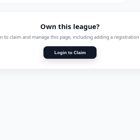
Own this league?
n to claim and manage this page, including adding a registration 
Login to Claim