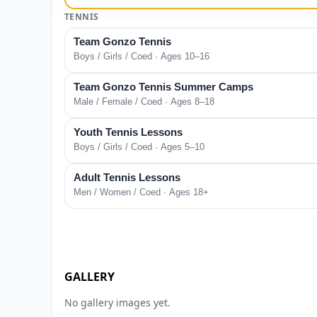
TENNIS
Team Gonzo Tennis
Boys / Girls / Coed · Ages 10–16
Team Gonzo Tennis Summer Camps
Male / Female / Coed · Ages 8–18
Youth Tennis Lessons
Boys / Girls / Coed · Ages 5–10
Adult Tennis Lessons
Men / Women / Coed · Ages 18+
GALLERY
No gallery images yet.