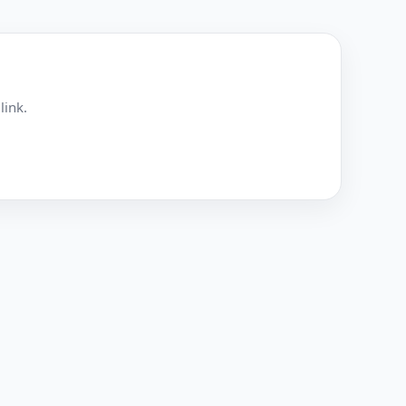
link.