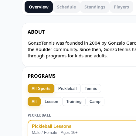
Overview
Schedule
Standings
Players
ABOUT
GonzoTennis was founded in 2004 by Gonzalo Garcia
the Boulder community. Since then, GonzoTennis has
through programs for kids and adults.
PROGRAMS
All Sports
Pickleball
Tennis
All
Lesson
Training
Camp
PICKLEBALL
Pickleball Lessons
Male / Female · Ages 16+