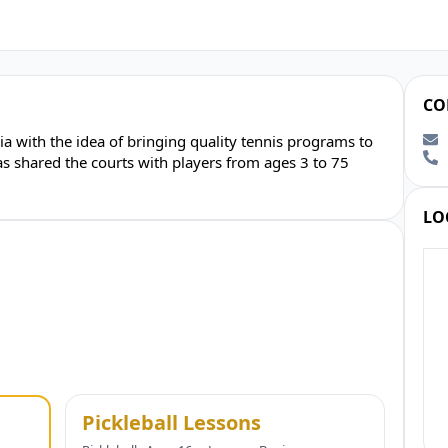
CO
 with the idea of bringing quality tennis programs to
 shared the courts with players from ages 3 to 75
LO
Pickleball Lessons