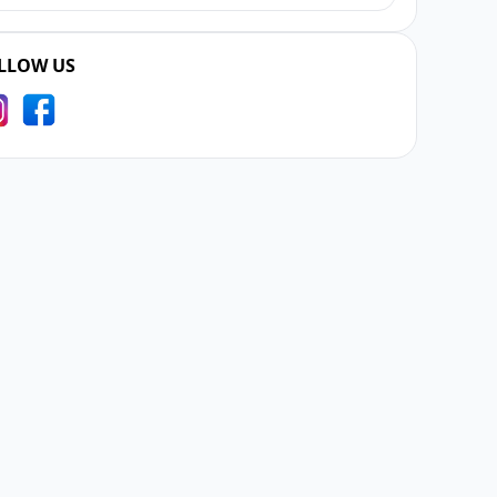
LLOW US